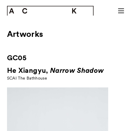
Artworks
GC05
He Xiangyu,
Narrow Shadow
SCAI The Bathhouse