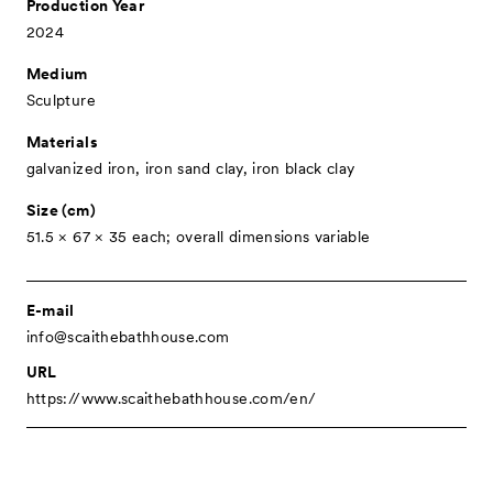
Production Year
Associated Programs
2024
About
Medium
Sculpture
Visitor Information
Materials
Partners
galvanized iron, iron sand clay, iron black clay
Press
Size (cm)
Contact
51.5 × 67 × 35 each; overall dimensions variable
Archive
E-mail
info@scaithebathhouse.com
URL
https://www.scaithebathhouse.com/en/