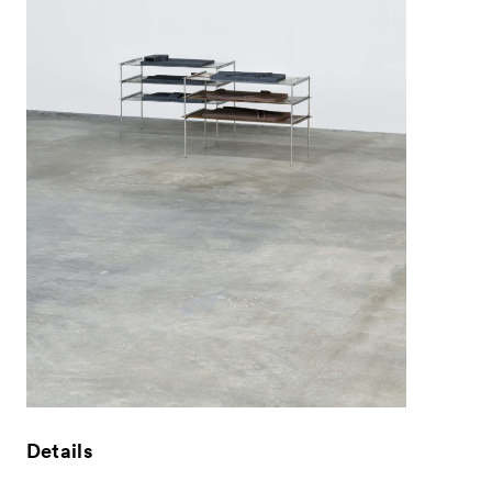
News
Exhibitors
- Gallery Collaborations
- Kyoto Meetings
Artworks
ACK Curates
- Public Program
- Talks
- For Kids
Details
Special Programs