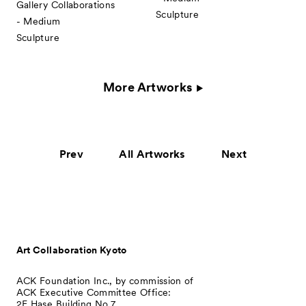
Gallery Collaborations
Sculpture
- Medium
Sculpture
More Artworks
Prev
All Artworks
Next
Art Collaboration Kyoto
ACK Foundation Inc., by commission of
ACK Executive Committee Office:
2F Hase Building No.7