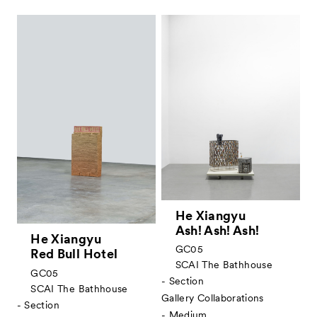
He Xiangyu
Ash! Ash! Ash!
He Xiangyu
GC05
Red Bull Hotel
SCAI The Bathhouse
GC05
- Section
SCAI The Bathhouse
Gallery Collaborations
- Section
- Medium