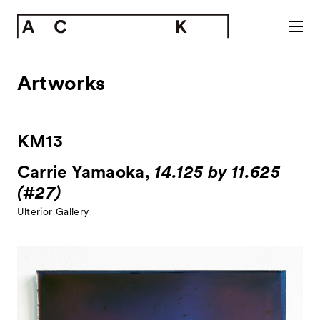
Artworks
KM13
Carrie Yamaoka,
14.125 by 11.625
(#27)
Ulterior Gallery