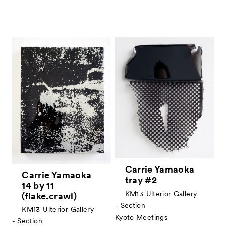
Carrie Yamaoka
Carrie Yamaoka
tray #2
14 by 11
KM13
Ulterior Gallery
(flake.crawl)
- Section
KM13
Ulterior Gallery
Kyoto Meetings
- Section