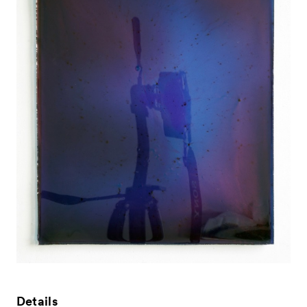
News
Exhibitors
- Gallery Collaborations
- Kyoto Meetings
Artworks
ACK Curates
Details