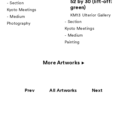
52 by 30 (lift-off:
- Section
green)
Kyoto Meetings
KM13
Ulterior Gallery
- Medium
- Section
Photography
Kyoto Meetings
- Medium
Painting
More Artworks
Prev
All Artworks
Next