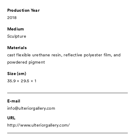
- Public Program
Production Year
- Talks
2018
- For Kids
Medium
Special Programs
Sculpture
Associated Programs
Materials
cast flexible urethane resin, reflective polyester film, and
About
powdered pigment
Visitor Information
Size (cm)
35.9 × 29.5 × 1
Partners
Press
E-mail
Contact
info@ulteriorgallery.com
Archive
URL
http://www.ulteriorgallery.com/