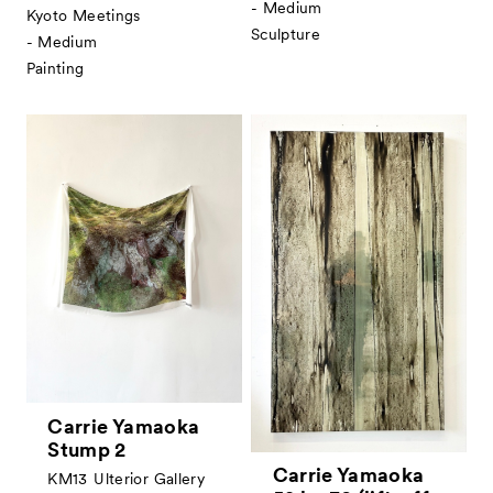
- Medium
Kyoto Meetings
Sculpture
- Medium
Painting
Carrie Yamaoka
Stump 2
Carrie Yamaoka
KM13
Ulterior Gallery