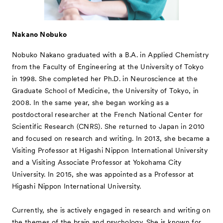
Nakano Nobuko
Nobuko Nakano graduated with a B.A. in Applied Chemistry
from the Faculty of Engineering at the University of Tokyo
in 1998. She completed her Ph.D. in Neuroscience at the
Graduate School of Medicine, the University of Tokyo, in
2008. In the same year, she began working as a
postdoctoral researcher at the French National Center for
Scientific Research (CNRS). She returned to Japan in 2010
and focused on research and writing. In 2013, she became a
Visiting Professor at Higashi Nippon International University
and a Visiting Associate Professor at Yokohama City
University. In 2015, she was appointed as a Professor at
Higashi Nippon International University.
Currently, she is actively engaged in research and writing on
the themes of the brain and psychology. She is known for