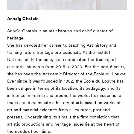
- For Kids
Special Programs
Annaïg Chatain
Associated Programs
Annaïg Chatain is an art historian and chief curator of
About
heritage.
She has devoted her career to teaching Art history and
Visitor Information
training future heritage professionals. At the Institut
Partners
National du Patrimoine, she coordinated the training of
curatorial students from 2015 to 2020. For the past 5 years,
Press
she has been the Academic Director of the Ecole du Louvre.
Contact
Ever since it was founded in 1882, the École du Louvre has
been unique in terms of its location, its pedagogy, and its
Archive
influence in France and around the world. Its mission is to
teach and disseminate a history of arts based on works of
art and material evidence from all cultures, past and
present. Underpinning its aims is the firm conviction that
artistic productions and heritage issues lie at the heart of
the needs of our time.