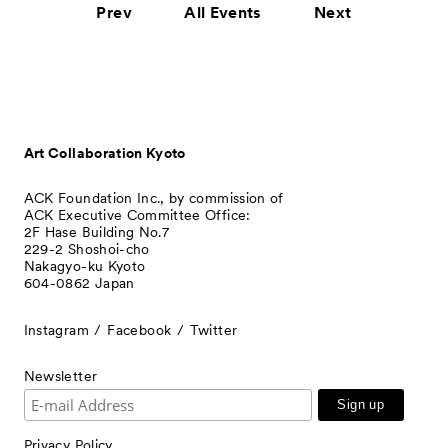
Prev
All Events
Next
Art Collaboration Kyoto
ACK Foundation Inc., by commission of
ACK Executive Committee Office:
2F Hase Building No.7
229-2 Shoshoi-cho
Nakagyo-ku Kyoto
604-0862 Japan
Instagram
Facebook
Twitter
Newsletter
Privacy Policy