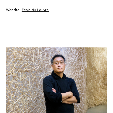
Website:
École du Louvre