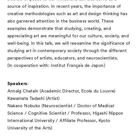
source of inspiration. In recent years, the importance of
creative methodologies such as art and design thinking has
also garnered attention in the business world. These
examples demonstrate that studying, creating, and
appreciating art are meaningful for our culture, society, and
well-being. In this talk, we will reexamine the significance of
studying art in contemporary society through the different
perspectives of artists, educators, and neuroscientists.
(In cooperation with: Institut Français de Japon)
Speakers
:
Annaïg Chatain (Academic Director, Ecole du Louvre)
Kawamata Tadashi (Artist)
Nakano Nobuko (Neuroscientist / Doctor of Medical
Science / Cognitive Scientist / Professor, Higashi Nippon
International University / Affiliate Professor, Kyoto
University of the Arts)