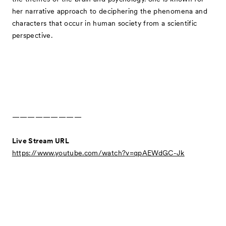
her narrative approach to deciphering the phenomena and
characters that occur in human society from a scientific
perspective.
—————————
Live Stream URL
https://www.youtube.com/watch?v=qpAEWdGC-Jk