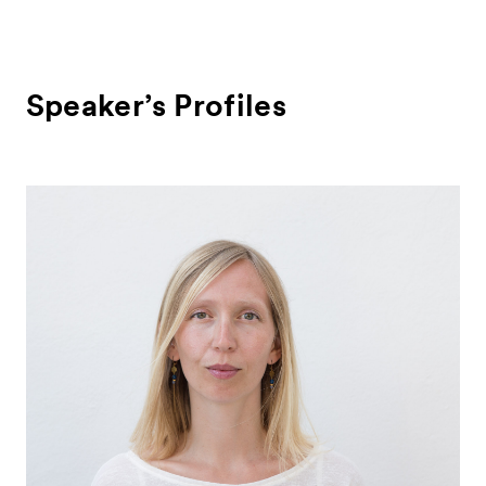
Speaker’s Profiles
News
Exhibitors
- Gallery Collaborations
- Kyoto Meetings
Artworks
ACK Curates
- Public Program
- Talks