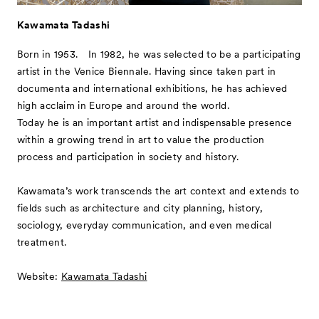
Kawamata Tadashi
Born in 1953. In 1982, he was selected to be a participating
artist in the Venice Biennale. Having since taken part in
documenta and international exhibitions, he has achieved
high acclaim in Europe and around the world.
Today he is an important artist and indispensable presence
within a growing trend in art to value the production
process and participation in society and history.
Kawamata’s work transcends the art context and extends to
fields such as architecture and city planning, history,
sociology, everyday communication, and even medical
treatment.
Website:
Kawamata Tadashi