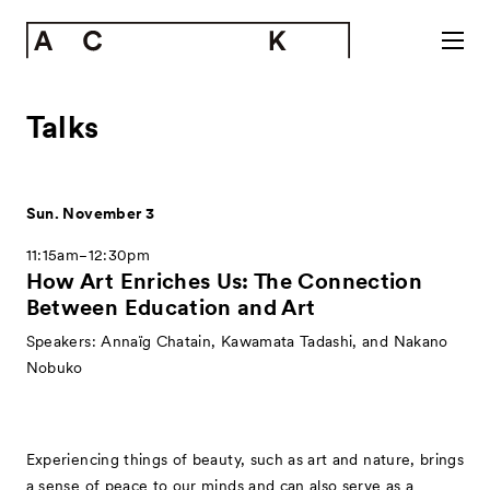
Talks
Sun. November 3
11:15am−12:30pm
How Art Enriches Us: The Connection
Between Education and Art
Speakers: Annaïg Chatain, Kawamata Tadashi, and Nakano
Nobuko
Experiencing things of beauty, such as art and nature, brings
a sense of peace to our minds and can also serve as a